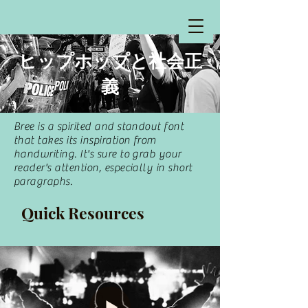
​ヒップホップと社会正
義
Bree is a spirited and standout font
that takes its inspiration from
handwriting. It's sure to grab your
reader's attention, especially in short
paragraphs.
Quick Resources