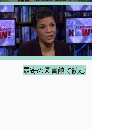
最寄の図書館で読む